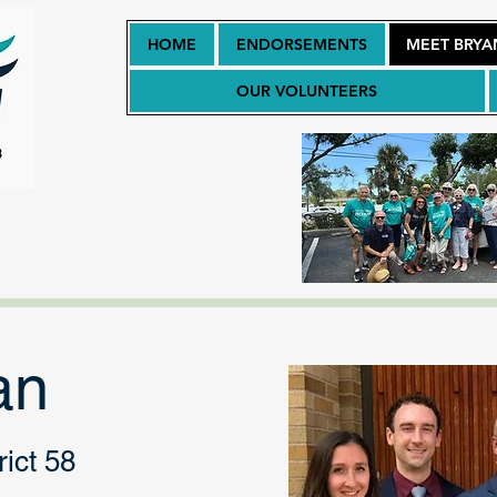
HOME
ENDORSEMENTS
MEET BRYA
OUR VOLUNTEERS
an
ict 58