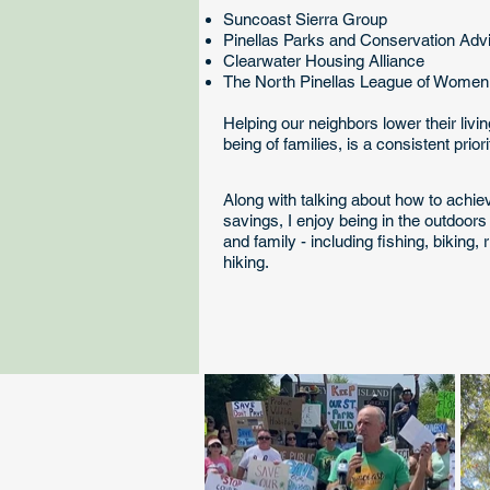
Suncoast Sierra Group
Pinellas Parks and Conservation Adv
Clearwater Housing Alliance
The North Pinellas League of Wome
Helping our neighbors lower their livi
being of families, is a consistent prior
Along with talking about how to achi
savings, I enjoy being in the outdoors 
and family - including fishing, biking,
hiking.