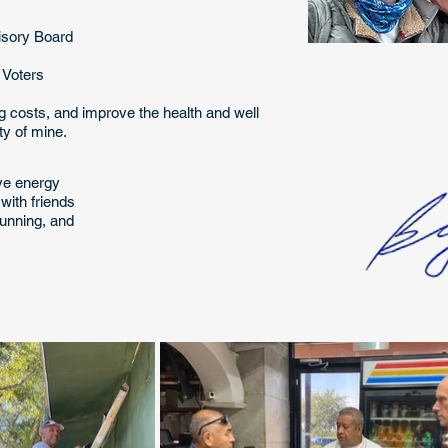
isory Board
n Voters
ng costs, and improve the health and well
ity of mine.
eve energy
with friends
 running, and