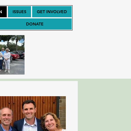
N
ISSUES
GET INVOLVED
DONATE