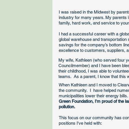
I was raised in the Midwest by paren
industry for many years. My parents i
family, hard work, and service to yo
I had a successful career with a glob
global warehouse and transportation 
savings for the company’s bottom line
excellence to customers, suppliers, a
​My wife, Kathleen (who served four y
Councilmember) and I have been bles
their childhood, I was able to volunte
teams. As a parent, I know that this w
​When Kathleen and I moved to Clear
the community. I have helped numero
municipalities lower their energy bills
Green Foundation, I'm proud of the l
pollution.
This focus on our community has co
positions I've held with: