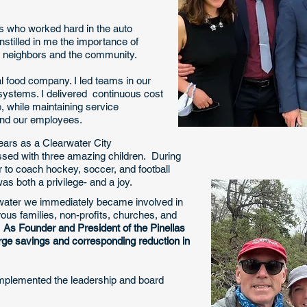
ts who worked hard in the auto
nstilled in me the importance of
ur neighbors and the community.
al food company. I led teams in our
systems. I delivered continuous cost
, while maintaining service
nd our employees. ​ ​
ears as a Clearwater City
sed with three amazing children. During
er to coach hockey, soccer, and football
as both a privilege- and a joy.
water we immediately became involved in
us families, non-profits, churches, and
.
As Founder and President of the Pinellas
arge savings and corresponding reduction in
mplemented the leadership and board