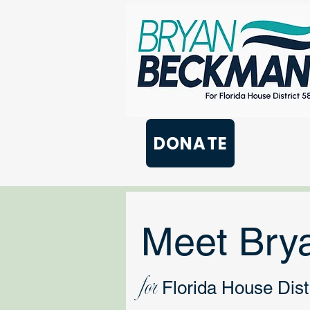
DONATE
Meet Bry
for
Florida House Distr