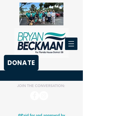
DONATE
JOIN THE CONVERSATION:
©Paid for and approved by